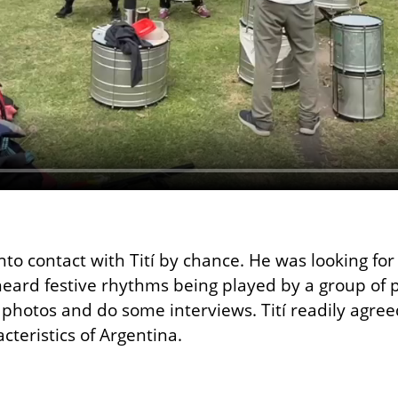
to contact with Tití by chance. He was looking fo
eard festive rhythms being played by a group of pe
 photos and do some interviews. Tití readily agree
cteristics of Argentina.