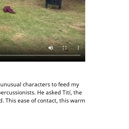
r unusual characters to feed my
rcussionists. He asked Tití, the
d. This ease of contact, this warm