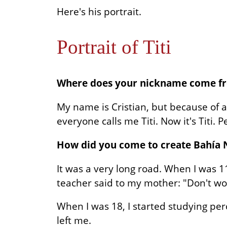
Here's his portrait.
Portrait of Titi
Where does your nickname come f
My name is Cristian, but because of a
everyone calls me Titi. Now it's Titi. P
How did you come to create Bahía 
It was a very long road. When I was 
teacher said to my mother: "Don't wor
When I was 18, I started studying per
left me.