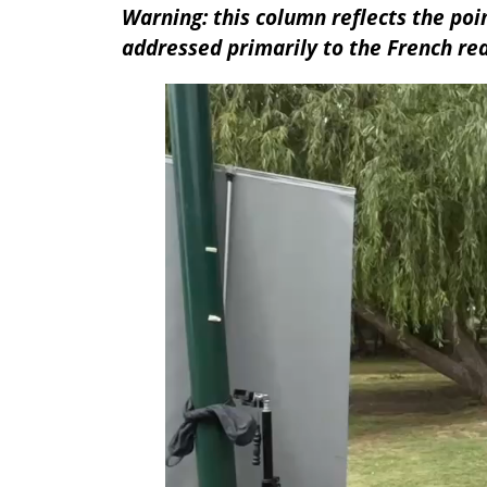
Warning: this column reflects the poin
addressed primarily to the French re