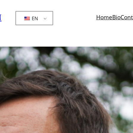
N
Home
Bio
Cont
EN