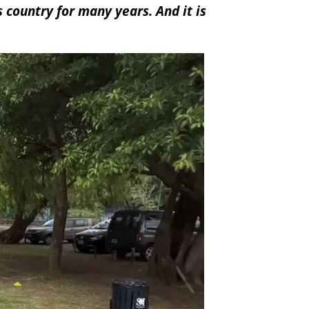
 country for many years. And it is