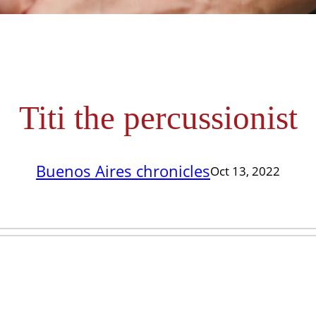
Titi the percussionist
Buenos Aires chronicles
Oct 13, 2022