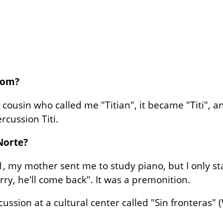
rom?
 cousin who called me "Titian", it became "Titi", 
ercussion Titi.
Norte?
11, my mother sent me to study piano, but I only s
ry, he'll come back". It was a premonition.
cussion at a cultural center called "Sin fronteras"