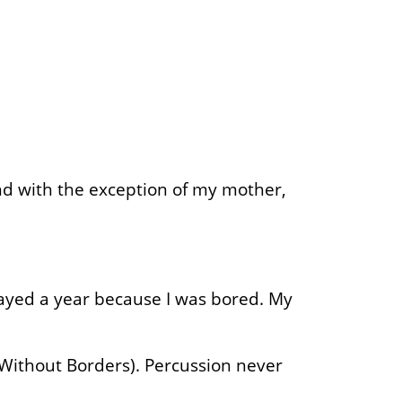
and with the exception of my mother,
tayed a year because I was bored. My
 (Without Borders). Percussion never