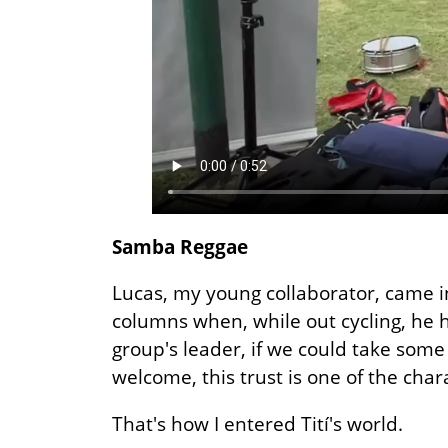
Samba Reggae
Lucas, my young collaborator, came in
columns when, while out cycling, he h
group's leader, if we could take some
welcome, this trust is one of the chara
That's how I entered Tití's world.