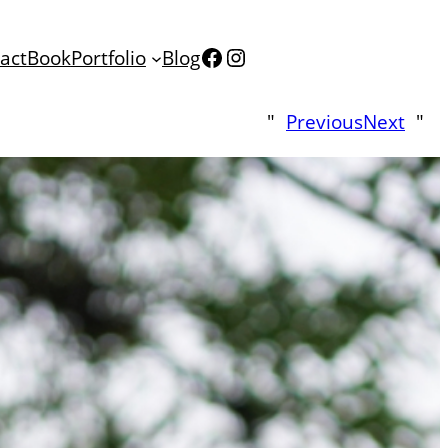
Facebook
Instagram
act
Book
Portfolio
Blog
"
Previous
Next
"