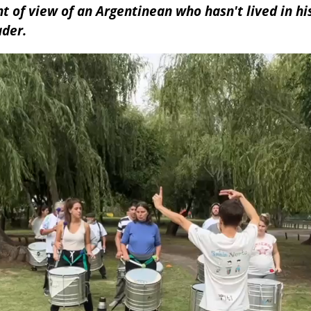
t of view of an Argentinean who hasn't lived in his
ader.